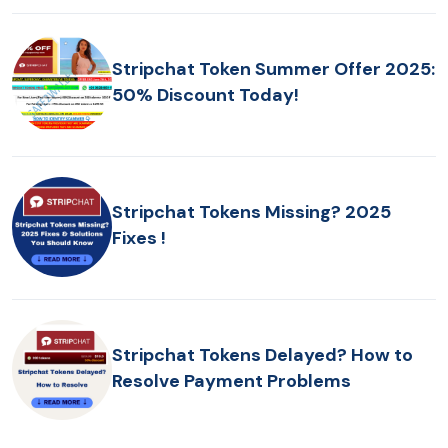
Stripchat Token Summer Offer 2025:
50% Discount Today!
Stripchat Tokens Missing? 2025
Fixes !
Stripchat Tokens Delayed? How to
Resolve Payment Problems