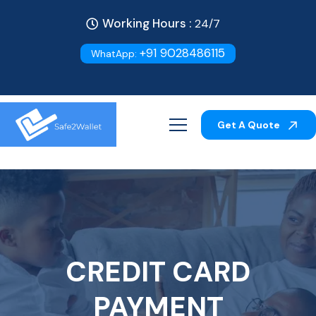
Working Hours :
24/7
+91 9028486115
WhatApp:
Get A Quote
CREDIT CARD
PAYMENT