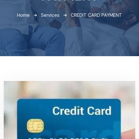
Home
Services
CREDIT CARD PAYMENT