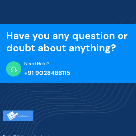
Have you any question or
doubt about anything?
Need Help?
+91 9028486115