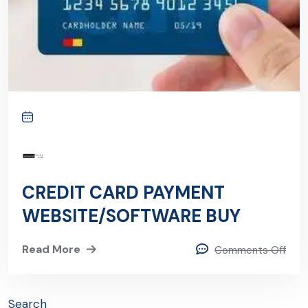
CREDIT CARD PAYMENT
WEBSITE/SOFTWARE BUY
Read More
Comments Off
Search