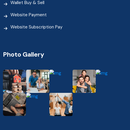
Wallet Buy & Sell
Website Payment
Website Subscription Pay
Photo Gallery