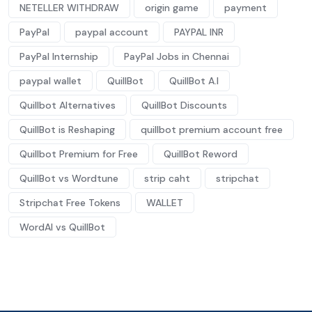
NETELLER WITHDRAW
origin game
payment
PayPal
paypal account
PAYPAL INR
PayPal Internship
PayPal Jobs in Chennai
paypal wallet
QuillBot
QuillBot A.I
Quillbot Alternatives
QuillBot Discounts
QuillBot is Reshaping
quillbot premium account free
Quillbot Premium for Free
QuillBot Reword
QuillBot vs Wordtune
strip caht
stripchat
Stripchat Free Tokens
WALLET
WordAI vs QuillBot