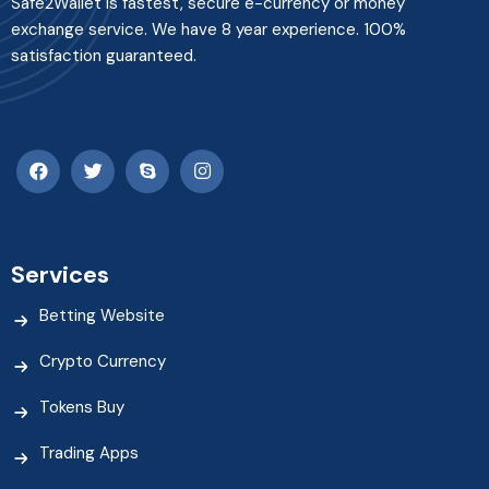
Safe2Wallet is fastest, secure e-currency or money
exchange service. We have 8 year experience. 100%
satisfaction guaranteed.
Services
Betting Website
Crypto Currency
Tokens Buy
Trading Apps