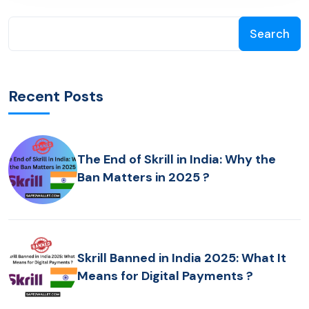
Search
Recent Posts
The End of Skrill in India: Why the
Ban Matters in 2025 ?
Skrill Banned in India 2025: What It
Means for Digital Payments ?