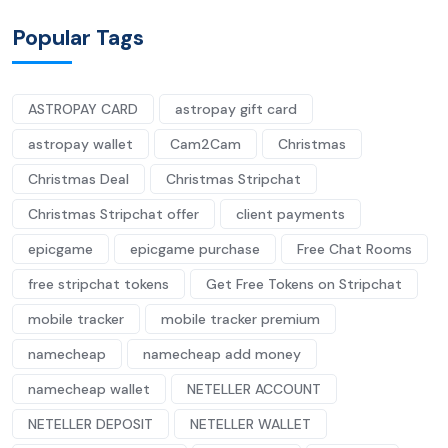
Popular Tags
ASTROPAY CARD
astropay gift card
astropay wallet
Cam2Cam
Christmas
Christmas Deal
Christmas Stripchat
Christmas Stripchat offer
client payments
epicgame
epicgame purchase
Free Chat Rooms
free stripchat tokens
Get Free Tokens on Stripchat
mobile tracker
mobile tracker premium
namecheap
namecheap add money
namecheap wallet
NETELLER ACCOUNT
NETELLER DEPOSIT
NETELLER WALLET