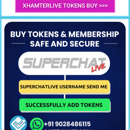
XHAMTERLIVE TOKENS BUY >>>