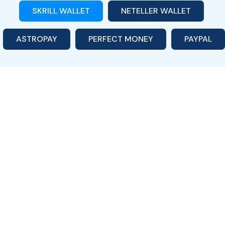
SKRILL WALLET
NETELLER WALLET
ASTROPAY
PERFECT MONEY
PAYPAL