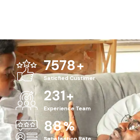
8563
+
Saticfied Custimer
263
+
Experience Team
100
%
Satisfaction Rate