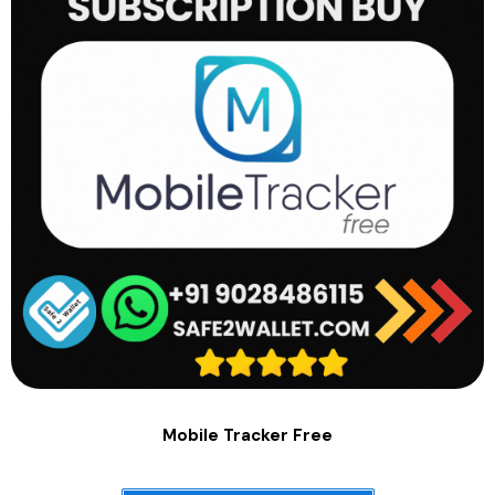
Mobile Tracker Free