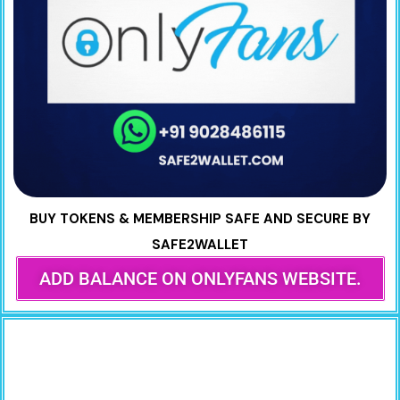
BUY TOKENS & MEMBERSHIP SAFE AND SECURE BY
SAFE2WALLET
ADD BALANCE ON ONLYFANS WEBSITE.