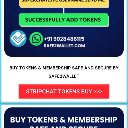
BUY TOKENS & MEMBERSHIP SAFE AND SECURE BY
SAFE2WALLET
STRIPCHAT TOKENS BUY >>>