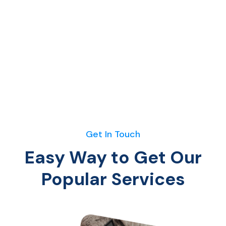
Get In Touch
Easy Way to Get Our
Popular Services