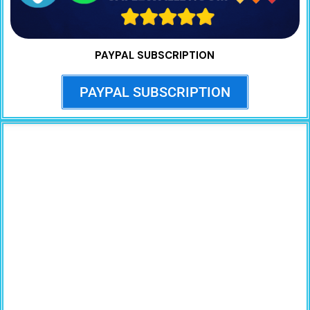
PAYPAL SUBSCRIPTION
PAYPAL SUBSCRIPTION