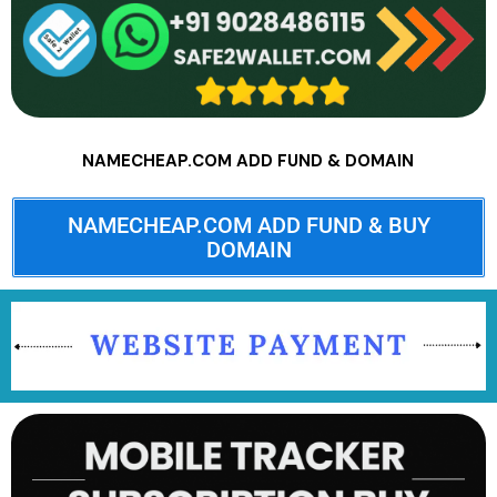
NAMECHEAP.COM ADD FUND & DOMAIN
NAMECHEAP.COM ADD FUND & BUY
DOMAIN