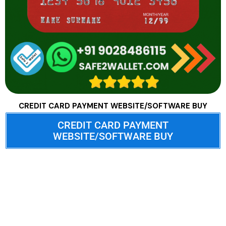
CREDIT CARD PAYMENT WEBSITE/SOFTWARE BUY
CREDIT CARD PAYMENT
WEBSITE/SOFTWARE BUY