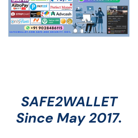
SAFE2WALLET
Since May 2017.