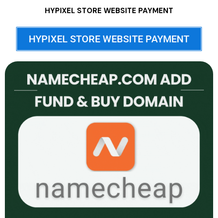
HYPIXEL STORE WEBSITE PAYMENT
HYPIXEL STORE WEBSITE PAYMENT