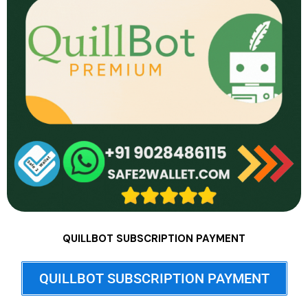
QUILLBOT SUBSCRIPTION PAYMENT
QUILLBOT SUBSCRIPTION PAYMENT