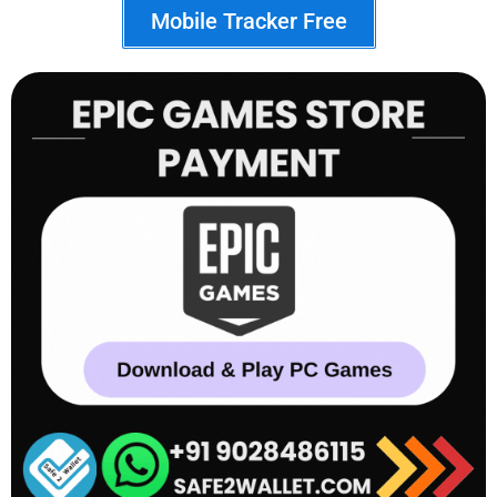
Mobile Tracker Free