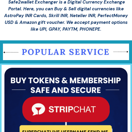
Safe2wallet Exchanger is a Digital Currency Exchange
Portal. Here, you can Buy & Sell digital currencies like
AstroPay INR Cards, Skrill INR, Neteller INR, PerfectMoney
USD & Amazon gift voucher. We accept payment options
like UPI, GPAY, PAYTM, PHONEPE.