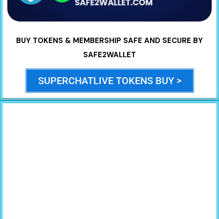
BUY TOKENS & MEMBERSHIP SAFE AND SECURE BY
SAFE2WALLET
SUPERCHATLIVE TOKENS BUY >