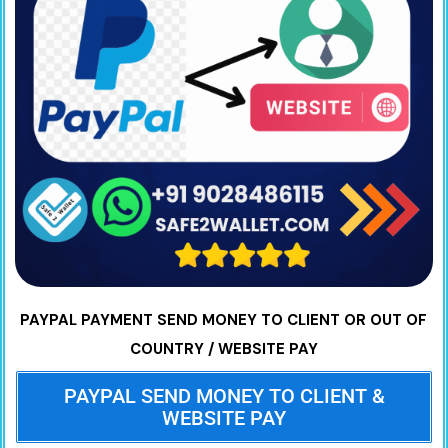
PAYPAL PAYMENT SEND MONEY TO CLIENT OR OUT OF
COUNTRY / WEBSITE PAY
PAYPAL SEND MONEY TO CLIENT &
WEBSITE PAY