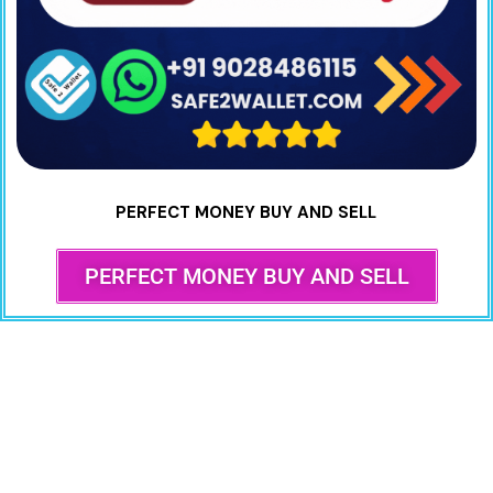
PERFECT MONEY BUY AND SELL
PERFECT MONEY BUY AND SELL