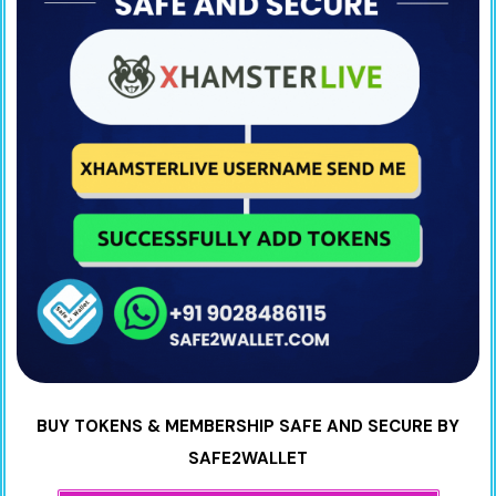
BUY TOKENS & MEMBERSHIP SAFE AND SECURE BY
SAFE2WALLET