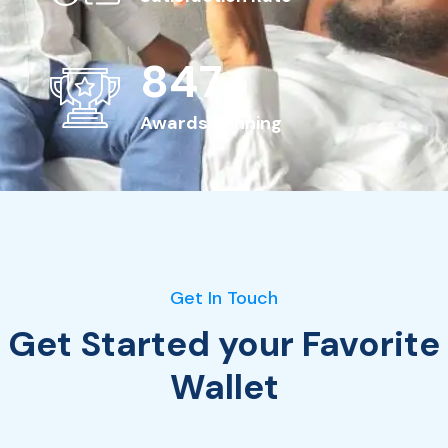
963
+
Awards Winning
Get In Touch
Get Started your Favorite
Wallet