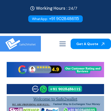
Working Hours :
24/7
+91 9028486115
WhatApp:
Get A Quote