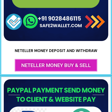
NETELLER MONEY DEPOSIT AND WITHDRAW
NETELLER MONEY BUY & SELL