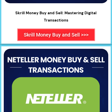
Skrill Money Buy and Sell: Mastering Digital
Transactions
Skrill Money Buy and Sell >>>