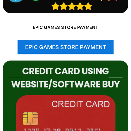
EPIC GAMES STORE PAYMENT
EPIC GAMES STORE PAYMENT