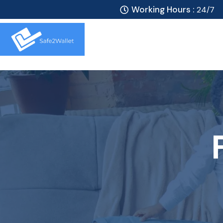
Working Hours :
24/7