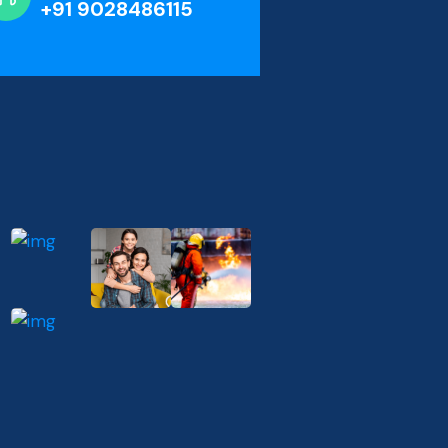
+91 9028486115