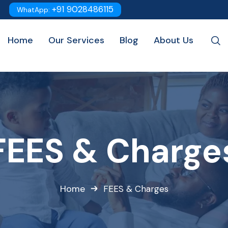
+91 9028486115
WhatApp:
Home
Our Services
Blog
About Us
FEES & Charge
Home
FEES & Charges