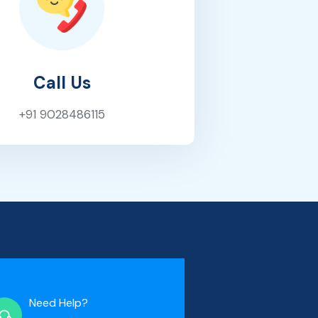
Call Us
+91 9028486115
Need Help?