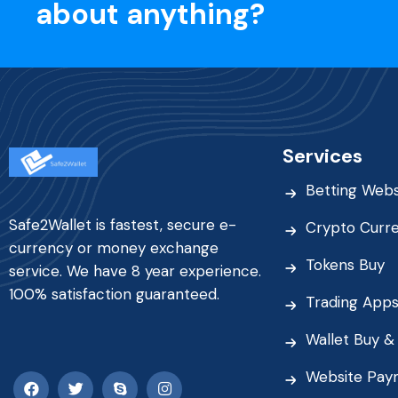
about anything?
Services
Betting Webs
Safe2Wallet is fastest, secure e-
Crypto Curr
currency or money exchange
Tokens Buy
service. We have 8 year experience.
100% satisfaction guaranteed.
Trading App
Wallet Buy & 
Website Pay