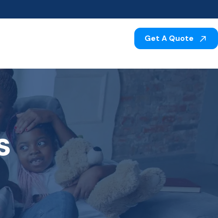
Get A Quote
s