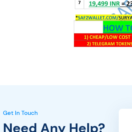
Get In Touch
Need Any Help?