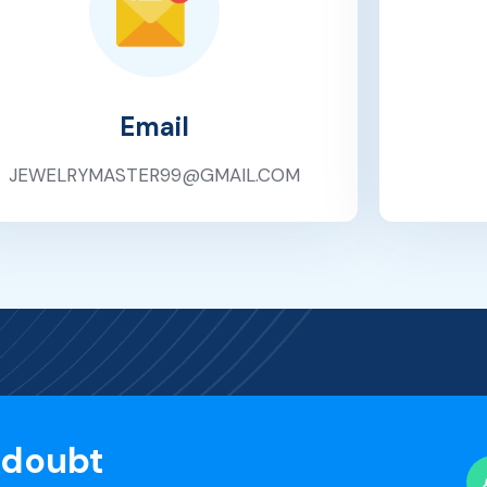
Email
JEWELRYMASTER99@GMAIL.COM
 doubt