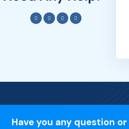
Have you any question or