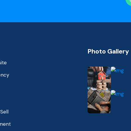
Photo Gallery
ite
ency
s
Sell
ment