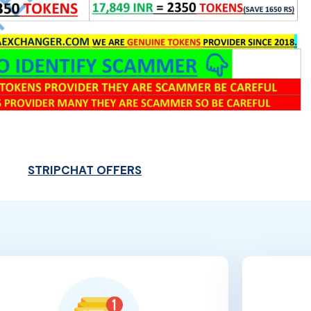
STRIPCHAT OFFERS