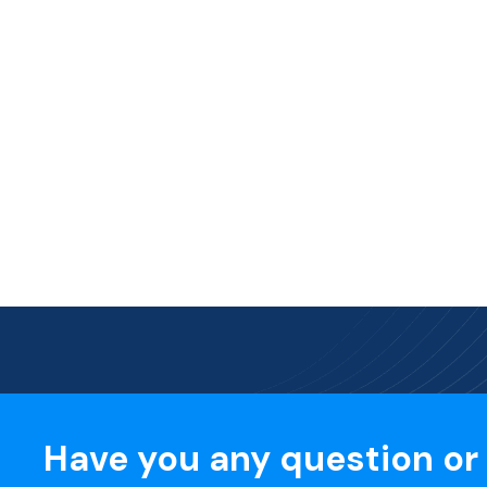
Have you any question or