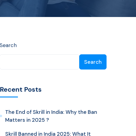
Search
Search
Recent Posts
The End of Skrill in India: Why the Ban
Matters in 2025 ?
Skrill Banned in India 2025: What It