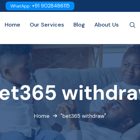
+91 9028486115
WhatApp:
Home
Our Services
Blog
About Us
et365 withdr
Home
"bet365 withdraw"