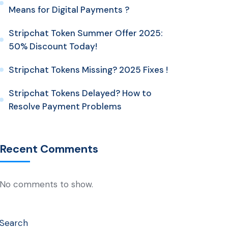
Means for Digital Payments ?
Stripchat Token Summer Offer 2025:
50% Discount Today!
Stripchat Tokens Missing? 2025 Fixes !
Stripchat Tokens Delayed? How to
Resolve Payment Problems
Recent Comments
No comments to show.
Search