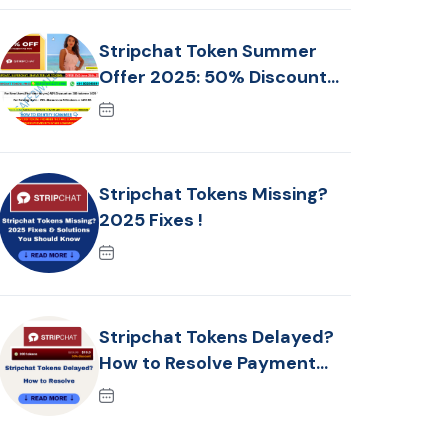
Stripchat Token Summer
Offer 2025: 50% Discount
Today!
Stripchat Tokens Missing?
2025 Fixes !
Stripchat Tokens Delayed?
How to Resolve Payment
Problems