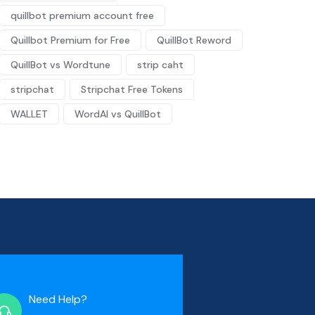
quillbot premium account free
Quillbot Premium for Free
QuillBot Reword
QuillBot vs Wordtune
strip caht
stripchat
Stripchat Free Tokens
WALLET
WordAI vs QuillBot
Need Help?