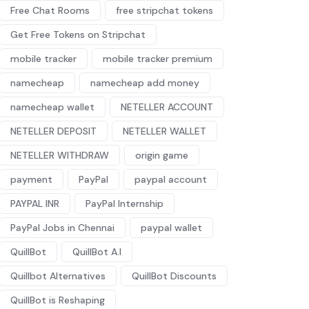
Free Chat Rooms
free stripchat tokens
Get Free Tokens on Stripchat
mobile tracker
mobile tracker premium
namecheap
namecheap add money
namecheap wallet
NETELLER ACCOUNT
NETELLER DEPOSIT
NETELLER WALLET
NETELLER WITHDRAW
origin game
payment
PayPal
paypal account
PAYPAL INR
PayPal Internship
PayPal Jobs in Chennai
paypal wallet
QuillBot
QuillBot A.I
Quillbot Alternatives
QuillBot Discounts
QuillBot is Reshaping