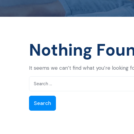
Nothing Fou
It seems we can’t find what you’re looking f