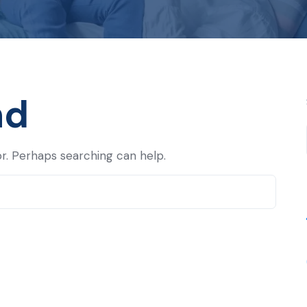
nd
or. Perhaps searching can help.