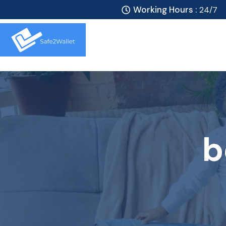
Working Hours :
24/7
b