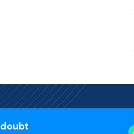
 doubt