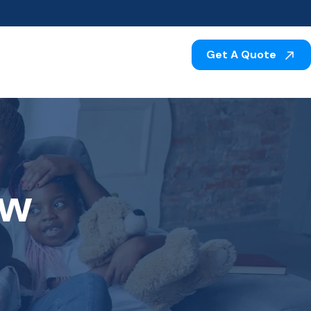
Get A Quote
aw