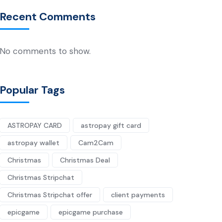
Recent Comments
No comments to show.
Popular Tags
ASTROPAY CARD
astropay gift card
astropay wallet
Cam2Cam
Christmas
Christmas Deal
Christmas Stripchat
Christmas Stripchat offer
client payments
epicgame
epicgame purchase