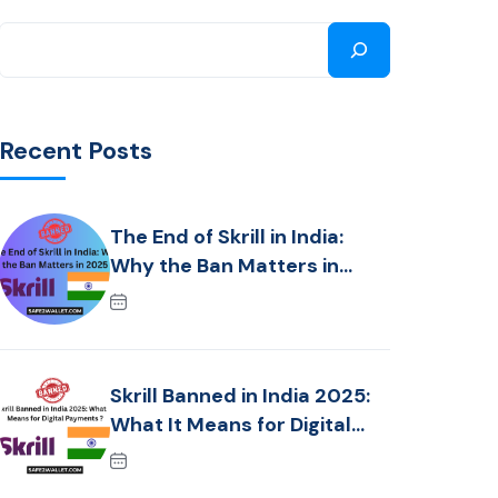
Recent Posts
The End of Skrill in India:
Why the Ban Matters in
2025 ?
Skrill Banned in India 2025:
What It Means for Digital
Payments ?