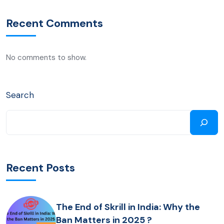
Recent Comments
No comments to show.
Search
Recent Posts
The End of Skrill in India: Why the
Ban Matters in 2025 ?