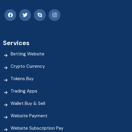
Services
Betting Website
Crypto Currency
Tokens Buy
Trading Apps
Wallet Buy & Sell
Website Payment
Website Subscription Pay