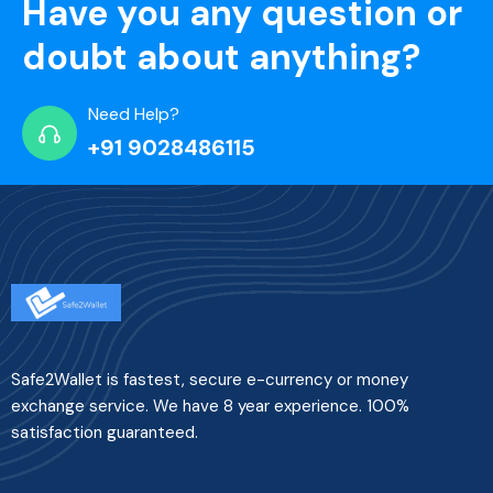
Have you any question or
doubt about anything?
Need Help?
+91 9028486115
Safe2Wallet is fastest, secure e-currency or money
exchange service. We have 8 year experience. 100%
satisfaction guaranteed.