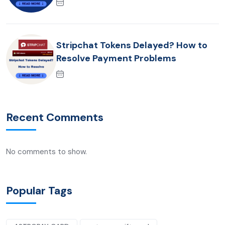
Stripchat Tokens Delayed? How to
Resolve Payment Problems
Recent Comments
No comments to show.
Popular Tags