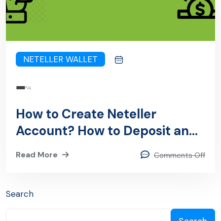
NETELLER WALLET
How to Create Neteller
Account? How to Deposit and
Withdraw from Neteller
Read More
Comments Off
Account?
Search