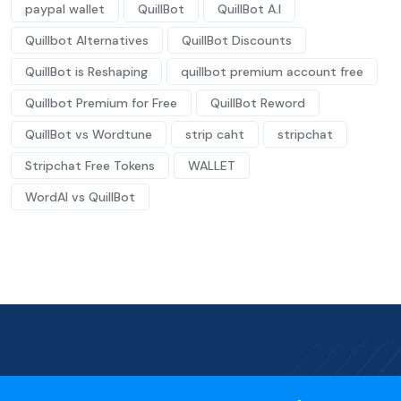
paypal wallet
QuillBot
QuillBot A.I
Quillbot Alternatives
QuillBot Discounts
QuillBot is Reshaping
quillbot premium account free
Quillbot Premium for Free
QuillBot Reword
QuillBot vs Wordtune
strip caht
stripchat
Stripchat Free Tokens
WALLET
WordAI vs QuillBot