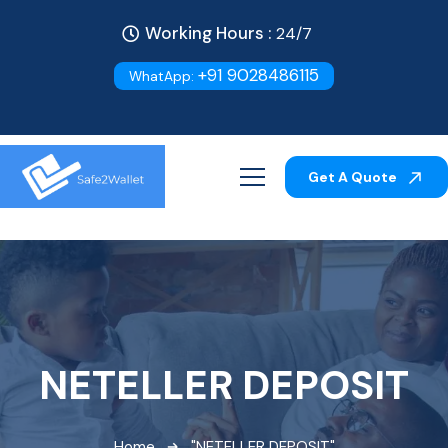
Working Hours :
24/7
+91 9028486115
WhatApp:
Get A Quote
NETELLER DEPOSIT
Home
"NETELLER DEPOSIT"