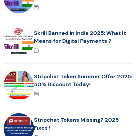
Skrill Banned in India 2025: What It
Means for Digital Payments ?
Stripchat Token Summer Offer 2025:
50% Discount Today!
Stripchat Tokens Missing? 2025
Fixes !