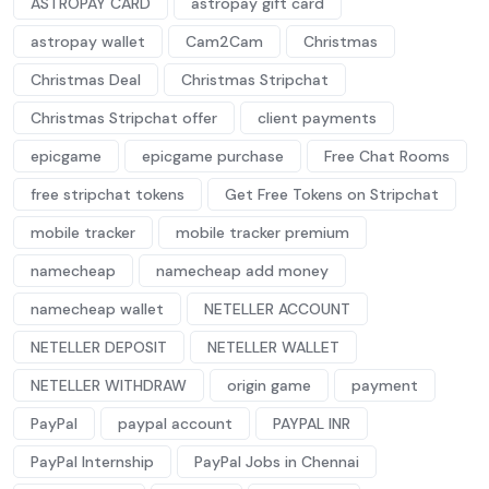
ASTROPAY CARD
astropay gift card
astropay wallet
Cam2Cam
Christmas
Christmas Deal
Christmas Stripchat
Christmas Stripchat offer
client payments
epicgame
epicgame purchase
Free Chat Rooms
free stripchat tokens
Get Free Tokens on Stripchat
mobile tracker
mobile tracker premium
namecheap
namecheap add money
namecheap wallet
NETELLER ACCOUNT
NETELLER DEPOSIT
NETELLER WALLET
NETELLER WITHDRAW
origin game
payment
PayPal
paypal account
PAYPAL INR
PayPal Internship
PayPal Jobs in Chennai