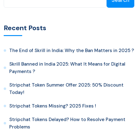
Search
Recent Posts
The End of Skrill in India: Why the Ban Matters in 2025 ?
Skrill Banned in India 2025: What It Means for Digital
Payments ?
Stripchat Token Summer Offer 2025: 50% Discount
Today!
Stripchat Tokens Missing? 2025 Fixes !
Stripchat Tokens Delayed? How to Resolve Payment
Problems