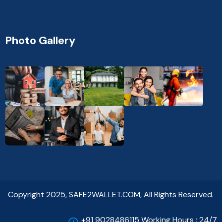
Photo Gallery
Copyright 2025, SAFE2WALLET.COM, All Rights Reserved.
+91 9028486115 Working Hours : 24/7