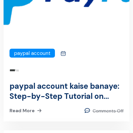
paypal account
paypal account kaise banaye:
Step-by-Step Tutorial on
Setting Up Your PayPal
Read More
Comments Off
Account Like a Pro