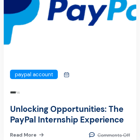
paypal account
Unlocking Opportunities: The
PayPal Internship Experience
Read More
Comments Off