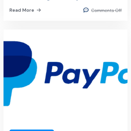
Internship
Read More
Comments Off