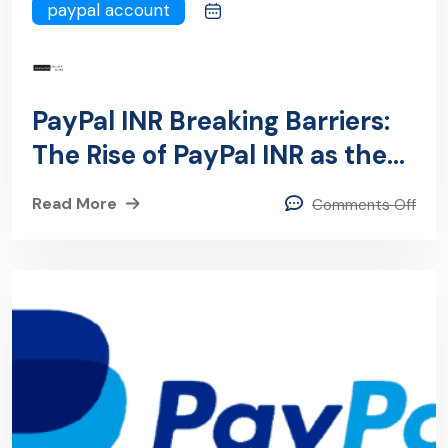
paypal account
PayPal INR Breaking Barriers:
The Rise of PayPal INR as the
UltimateCurrency Game-
Read More
Comments Off
Changer