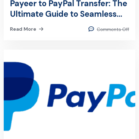
Payeer to PayPal Transfer: The
Ultimate Guide to Seamless
Payeer to PayPal Transfers
Read More
Comments Off