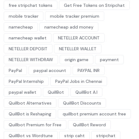
free stripchat tokens
Get Free Tokens on Stripchat
mobile tracker
mobile tracker premium
namecheap
namecheap add money
namecheap wallet
NETELLER ACCOUNT
NETELLER DEPOSIT
NETELLER WALLET
NETELLER WITHDRAW
origin game
payment
PayPal
paypal account
PAYPAL INR
PayPal Internship
PayPal Jobs in Chennai
paypal wallet
QuillBot
QuillBot A.I
Quillbot Alternatives
QuillBot Discounts
QuillBot is Reshaping
quillbot premium account free
Quillbot Premium for Free
QuillBot Reword
QuillBot vs Wordtune
strip caht
stripchat