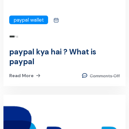
paypal wallet
paypal kya hai ? What is
paypal
Read More
Comments Off