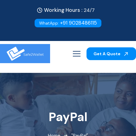
Working Hours :
24/7
+91 9028486115
WhatApp:
Get A Quote
PayPal
Home
"PayPal"