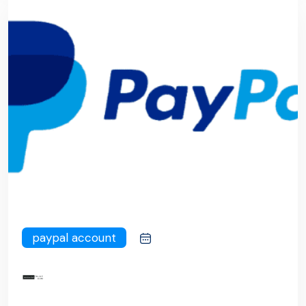
paypal account