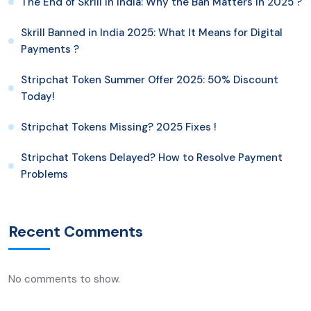
The End of Skrill in India: Why the Ban Matters in 2025 ?
Skrill Banned in India 2025: What It Means for Digital
Payments ?
Stripchat Token Summer Offer 2025: 50% Discount
Today!
Stripchat Tokens Missing? 2025 Fixes !
Stripchat Tokens Delayed? How to Resolve Payment
Problems
Recent Comments
No comments to show.