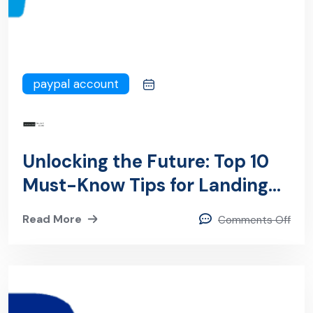
paypal account
Unlocking the Future: Top 10
Must-Know Tips for Landing
Lucrative PayPal Jobs in
Read More
Comments Off
Chennai