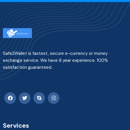
Safe2Wallet is fastest, secure e-currency or money
exchange service. We have 8 year experience. 100%
satisfaction guaranteed.
Services