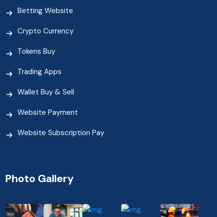
Betting Website
Crypto Currency
Tokens Buy
Trading Apps
Wallet Buy & Sell
Website Payment
Website Subscription Pay
Photo Gallery