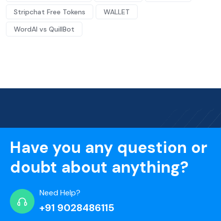
Stripchat Free Tokens
WALLET
WordAI vs QuillBot
Have you any question or
doubt about anything?
Need Help?
+91 9028486115