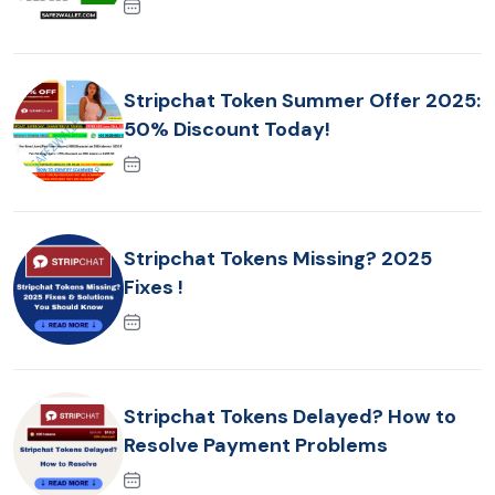
Stripchat Token Summer Offer 2025:
50% Discount Today!
Stripchat Tokens Missing? 2025
Fixes !
Stripchat Tokens Delayed? How to
Resolve Payment Problems