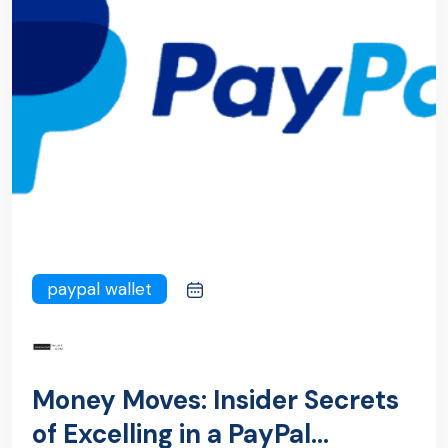
paypal wallet
Money Moves: Insider Secrets
of Excelling in a PayPal