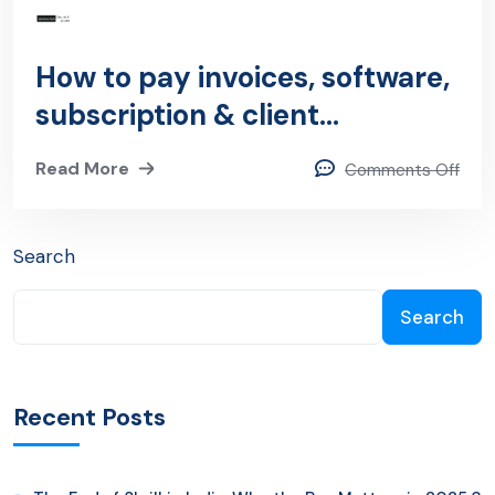
How to pay invoices, software,
subscription & client
payments Using PayPal?
Read More
Comments Off
Search
Search
Recent Posts