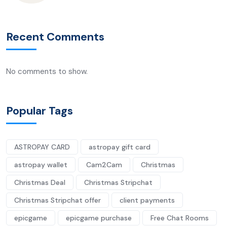
Recent Comments
No comments to show.
Popular Tags
ASTROPAY CARD
astropay gift card
astropay wallet
Cam2Cam
Christmas
Christmas Deal
Christmas Stripchat
Christmas Stripchat offer
client payments
epicgame
epicgame purchase
Free Chat Rooms