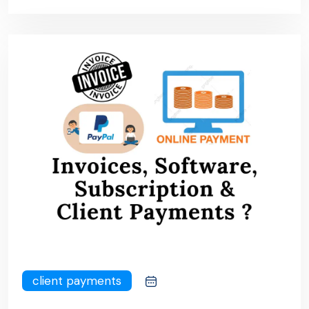
client payments