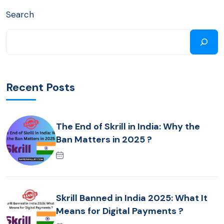
Search
Recent Posts
The End of Skrill in India: Why the
Ban Matters in 2025 ?
Skrill Banned in India 2025: What It
Means for Digital Payments ?