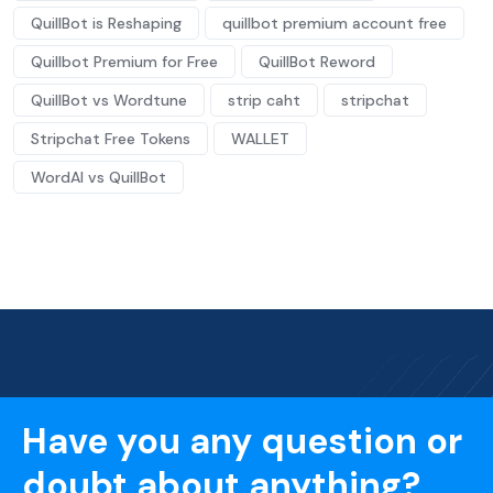
QuillBot is Reshaping
quillbot premium account free
Quillbot Premium for Free
QuillBot Reword
QuillBot vs Wordtune
strip caht
stripchat
Stripchat Free Tokens
WALLET
WordAI vs QuillBot
Have you any question or
doubt about anything?