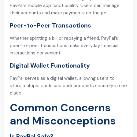
PayPal’s mobile app functionality. Users can manage
their accounts and make payments on the go.
Peer-to-Peer Transactions
Whether splitting a bill or repaying a friend, PayPal’s
peer-to-peer transactions make everyday financial
interactions convenient.
Digital Wallet Functionality
PayPal serves as a digital wallet, allowing users to
store multiple cards and bank accounts securely in one
place.
Common Concerns
and Misconceptions
Is PayPal Safe?