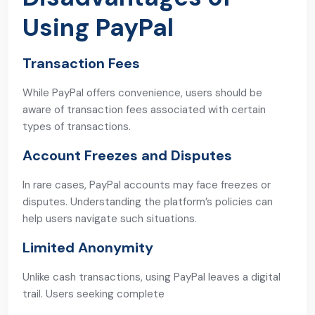
Using PayPal
Transaction Fees
While PayPal offers convenience, users should be
aware of transaction fees associated with certain
types of transactions.
Account Freezes and Disputes
In rare cases, PayPal accounts may face freezes or
disputes. Understanding the platform’s policies can
help users navigate such situations.
Limited Anonymity
Unlike cash transactions, using PayPal leaves a digital
trail. Users seeking complete