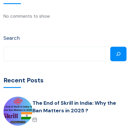
No comments to show.
Search
Recent Posts
The End of Skrill in India: Why the
Ban Matters in 2025 ?