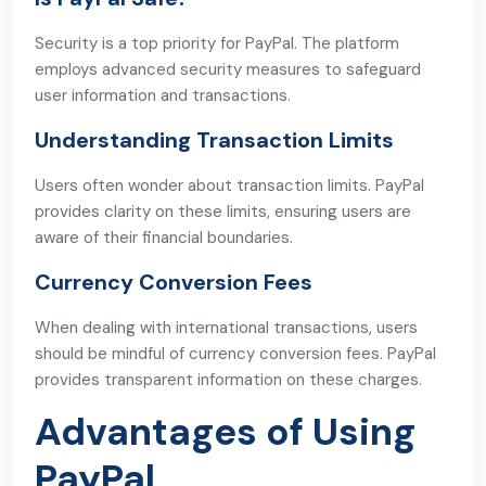
Security is a top priority for PayPal. The platform
employs advanced security measures to safeguard
user information and transactions.
Understanding Transaction Limits
Users often wonder about transaction limits. PayPal
provides clarity on these limits, ensuring users are
aware of their financial boundaries.
Currency Conversion Fees
When dealing with international transactions, users
should be mindful of currency conversion fees. PayPal
provides transparent information on these charges.
Advantages of Using
PayPal