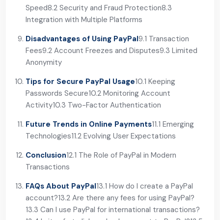
Speed
8.2 Security and Fraud Protection
8.3
Integration with Multiple Platforms
Disadvantages of Using PayPal
9.1 Transaction
Fees
9.2 Account Freezes and Disputes
9.3 Limited
Anonymity
Tips for Secure PayPal Usage
10.1 Keeping
Passwords Secure
10.2 Monitoring Account
Activity
10.3 Two-Factor Authentication
Future Trends in Online Payments
11.1 Emerging
Technologies
11.2 Evolving User Expectations
Conclusion
12.1 The Role of PayPal in Modern
Transactions
FAQs About PayPal
13.1 How do I create a PayPal
account?
13.2 Are there any fees for using PayPal?
13.3 Can I use PayPal for international transactions?