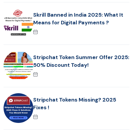
Skrill Banned in India 2025: What It
Means for Digital Payments ?
Stripchat Token Summer Offer 2025:
50% Discount Today!
Stripchat Tokens Missing? 2025
Fixes !