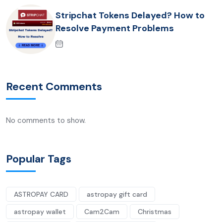
Stripchat Tokens Delayed? How to
Resolve Payment Problems
Recent Comments
No comments to show.
Popular Tags
ASTROPAY CARD
astropay gift card
astropay wallet
Cam2Cam
Christmas