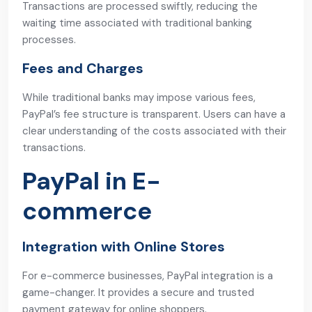
Transactions are processed swiftly, reducing the
waiting time associated with traditional banking
processes.
Fees and Charges
While traditional banks may impose various fees,
PayPal’s fee structure is transparent. Users can have a
clear understanding of the costs associated with their
transactions.
PayPal in E-
commerce
Integration with Online Stores
For e-commerce businesses, PayPal integration is a
game-changer. It provides a secure and trusted
payment gateway for online shoppers.