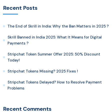
Recent Posts
The End of Skrill in India: Why the Ban Matters in 2025 ?
Skrill Banned in India 2025: What It Means for Digital
Payments ?
Stripchat Token Summer Offer 2025: 50% Discount
Today!
Stripchat Tokens Missing? 2025 Fixes !
Stripchat Tokens Delayed? How to Resolve Payment
Problems
Recent Comments