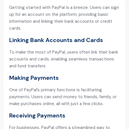
Getting started with PayPal is a breeze. Users can sign
up for an account on the platform, providing basic
information and linking their bank accounts or credit
cards.
Linking Bank Accounts and Cards
To make the most of PayPal, users often link their bank
accounts and cards, enabling seamless transactions
and fund transfers.
Making Payments
One of PayPal’s primary functions is facilitating
payments. Users can send money to friends, family, or
make purchases online, all with just a few clicks.
Receiving Payments
For businesses, PayPal offers a streamlined way to