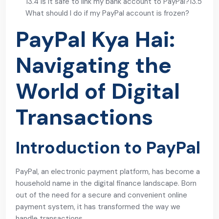
13.4 Is it safe to link my bank account to PayPal?
13.5
What should I do if my PayPal account is frozen?
PayPal Kya Hai:
Navigating the
World of Digital
Transactions
Introduction to PayPal
PayPal, an electronic payment platform, has become a
household name in the digital finance landscape. Born
out of the need for a secure and convenient online
payment system, it has transformed the way we
handle transactions.