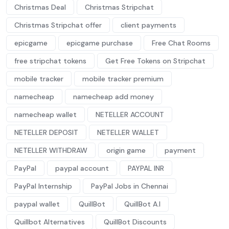
Christmas Deal
Christmas Stripchat
Christmas Stripchat offer
client payments
epicgame
epicgame purchase
Free Chat Rooms
free stripchat tokens
Get Free Tokens on Stripchat
mobile tracker
mobile tracker premium
namecheap
namecheap add money
namecheap wallet
NETELLER ACCOUNT
NETELLER DEPOSIT
NETELLER WALLET
NETELLER WITHDRAW
origin game
payment
PayPal
paypal account
PAYPAL INR
PayPal Internship
PayPal Jobs in Chennai
paypal wallet
QuillBot
QuillBot A.I
Quillbot Alternatives
QuillBot Discounts