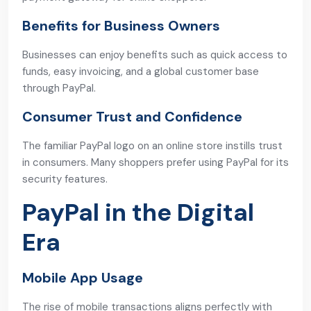
Benefits for Business Owners
Businesses can enjoy benefits such as quick access to
funds, easy invoicing, and a global customer base
through PayPal.
Consumer Trust and Confidence
The familiar PayPal logo on an online store instills trust
in consumers. Many shoppers prefer using PayPal for its
security features.
PayPal in the Digital
Era
Mobile App Usage
The rise of mobile transactions aligns perfectly with