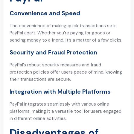
Convenience and Speed
The convenience of making quick transactions sets
PayPal apart. Whether you’re paying for goods or
sending money to a friend, it’s a matter of a few clicks.
Security and Fraud Protection
PayPal’s robust security measures and fraud
protection policies offer users peace of mind, knowing
their transactions are secure.
Integration with Multiple Platforms
PayPal integrates seamlessly with various online
platforms, making it a versatile tool for users engaged
in different online activities.
Disadvantages of