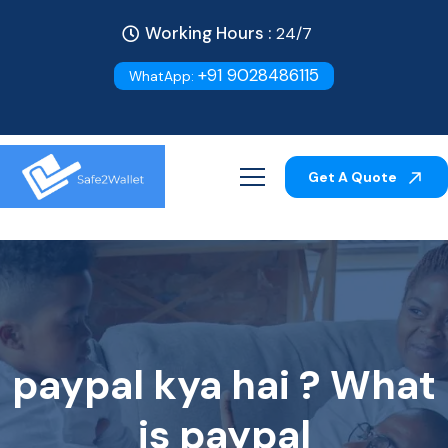
Working Hours :
24/7
+91 9028486115
WhatApp:
Get A Quote
paypal kya hai ? What
is paypal