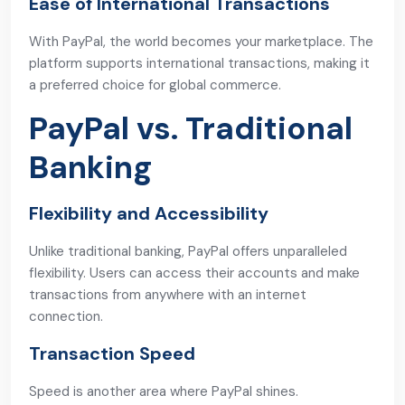
Ease of International Transactions
With PayPal, the world becomes your marketplace. The
platform supports international transactions, making it
a preferred choice for global commerce.
PayPal vs. Traditional
Banking
Flexibility and Accessibility
Unlike traditional banking, PayPal offers unparalleled
flexibility. Users can access their accounts and make
transactions from anywhere with an internet
connection.
Transaction Speed
Speed is another area where PayPal shines.