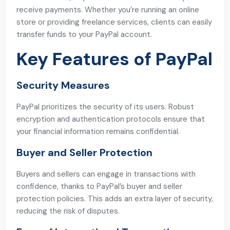
receive payments. Whether you’re running an online
store or providing freelance services, clients can easily
transfer funds to your PayPal account.
Key Features of PayPal
Security Measures
PayPal prioritizes the security of its users. Robust
encryption and authentication protocols ensure that
your financial information remains confidential.
Buyer and Seller Protection
Buyers and sellers can engage in transactions with
confidence, thanks to PayPal’s buyer and seller
protection policies. This adds an extra layer of security,
reducing the risk of disputes.