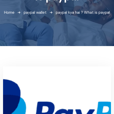
Home
paypal wallet
paypal kya hai ? What is paypal