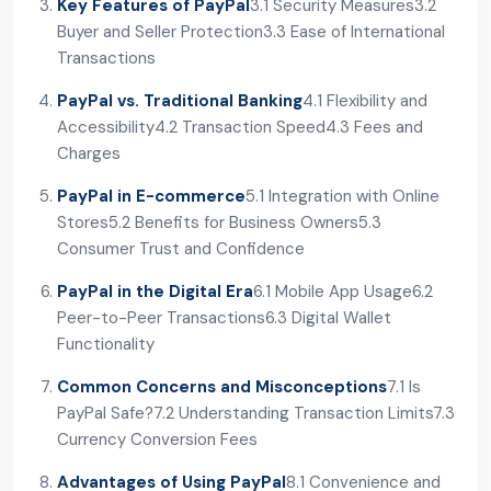
Key Features of PayPal
3.1 Security Measures
3.2
Buyer and Seller Protection
3.3 Ease of International
Transactions
PayPal vs. Traditional Banking
4.1 Flexibility and
Accessibility
4.2 Transaction Speed
4.3 Fees and
Charges
PayPal in E-commerce
5.1 Integration with Online
Stores
5.2 Benefits for Business Owners
5.3
Consumer Trust and Confidence
PayPal in the Digital Era
6.1 Mobile App Usage
6.2
Peer-to-Peer Transactions
6.3 Digital Wallet
Functionality
Common Concerns and Misconceptions
7.1 Is
PayPal Safe?
7.2 Understanding Transaction Limits
7.3
Currency Conversion Fees
Advantages of Using PayPal
8.1 Convenience and