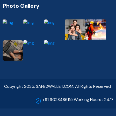
Photo Gallery
Copyright 2025, SAFE2WALLET.COM, All Rights Reserved.
+91 9028486115 Working Hours : 24/7