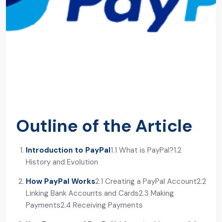
Outline of the Article
Introduction to PayPal
1.1 What is PayPal?
1.2
History and Evolution
How PayPal Works
2.1 Creating a PayPal Account
2.2
Linking Bank Accounts and Cards
2.3 Making
Payments
2.4 Receiving Payments