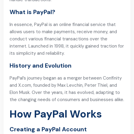
What is PayPal?
In essence, PayPal is an online financial service that
allows users to make payments, receive money, and
conduct various financial transactions over the
internet. Launched in 1998, it quickly gained traction for
its simplicity and reliability.
History and Evolution
PayPal’s journey began as a merger between Confinity
and X.com, founded by Max Levchin, Peter Thiel, and
Elon Musk. Over the years, it has evolved, adapting to
the changing needs of consumers and businesses alike.
How PayPal Works
Creating a PayPal Account