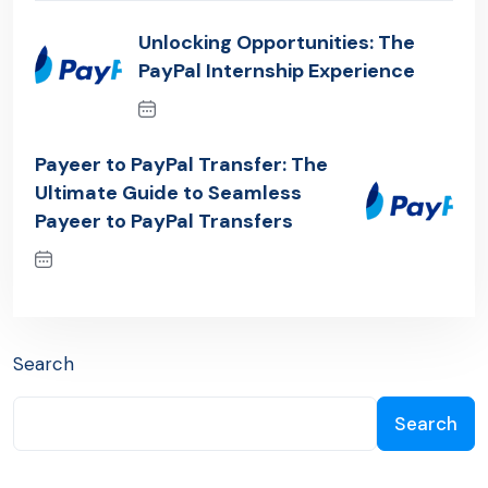
Unlocking Opportunities: The
PayPal Internship Experience
Previous Post
Payeer to PayPal Transfer: The
Ultimate Guide to Seamless
Payeer to PayPal Transfers
Next Post
Search
Search