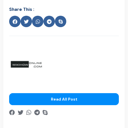
Share This :
Read All Post