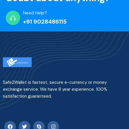
Need Help?
+91 9028486115
Safe2Wallet is fastest, secure e-currency or money
exchange service. We have 8 year experience. 100%
satisfaction guaranteed.