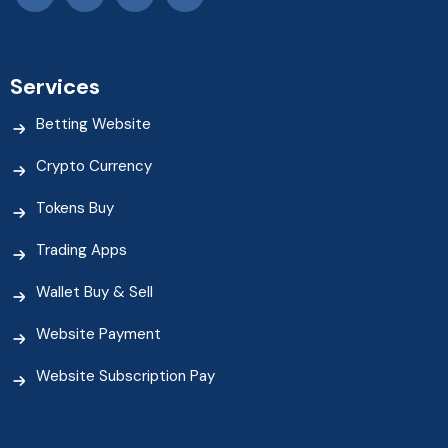
Services
Betting Website
Crypto Currency
Tokens Buy
Trading Apps
Wallet Buy & Sell
Website Payment
Website Subscription Pay