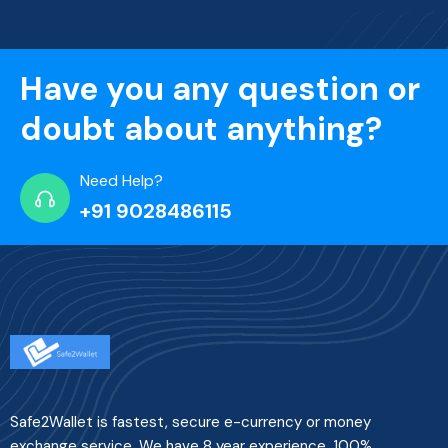
Have you any question or
doubt about anything?
Need Help?
+91 9028486115
Safe2Wallet is fastest, secure e-currency or money
exchange service. We have 8 year experience. 100%