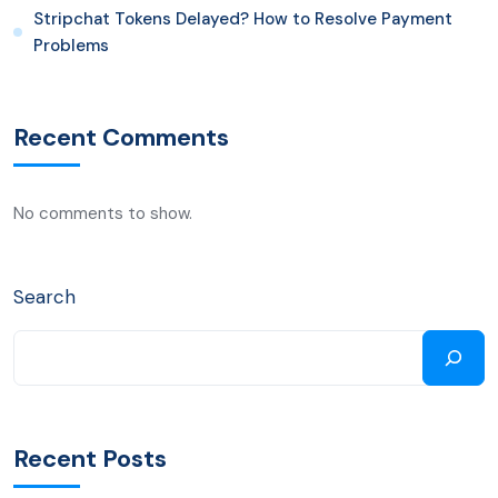
Stripchat Tokens Delayed? How to Resolve Payment
Problems
Recent Comments
No comments to show.
Search
Recent Posts