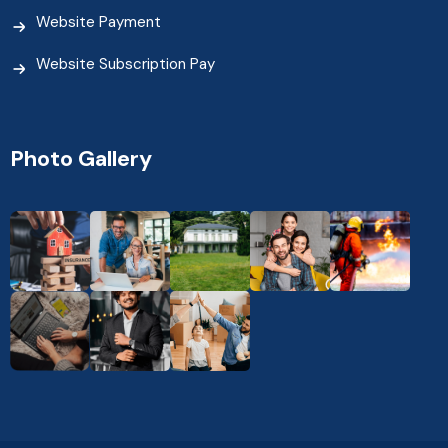
Website Payment
Website Subscription Pay
Photo Gallery