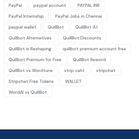
PayPal
paypal account
PAYPAL INR
PayPal Internship
PayPal Jobs in Chennai
paypal wallet
QuillBot
QuillBot A.I
Quillbot Alternatives
QuillBot Discounts
QuillBot is Reshaping
quillbot premium account free
Quillbot Premium for Free
QuillBot Reword
QuillBot vs Wordtune
strip caht
stripchat
Stripchat Free Tokens
WALLET
WordAI vs QuillBot