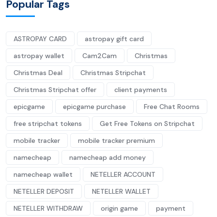
Popular Tags
ASTROPAY CARD
astropay gift card
astropay wallet
Cam2Cam
Christmas
Christmas Deal
Christmas Stripchat
Christmas Stripchat offer
client payments
epicgame
epicgame purchase
Free Chat Rooms
free stripchat tokens
Get Free Tokens on Stripchat
mobile tracker
mobile tracker premium
namecheap
namecheap add money
namecheap wallet
NETELLER ACCOUNT
NETELLER DEPOSIT
NETELLER WALLET
NETELLER WITHDRAW
origin game
payment