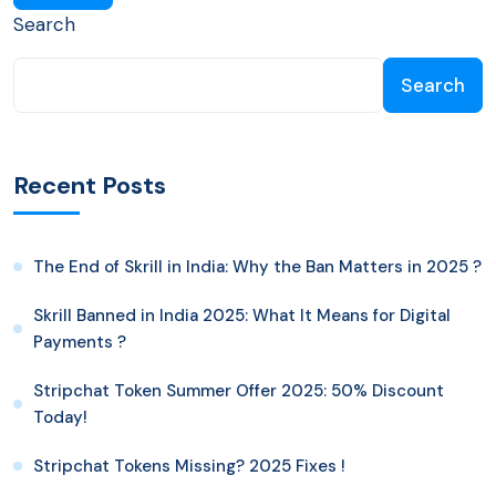
Search
Search
Recent Posts
The End of Skrill in India: Why the Ban Matters in 2025 ?
Skrill Banned in India 2025: What It Means for Digital
Payments ?
Stripchat Token Summer Offer 2025: 50% Discount
Today!
Stripchat Tokens Missing? 2025 Fixes !