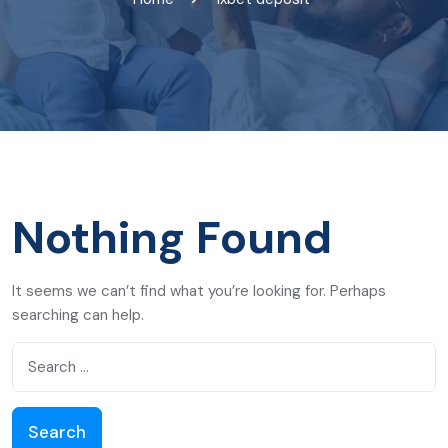
Nothing Found
It seems we can’t find what you’re looking for. Perhaps
searching can help.