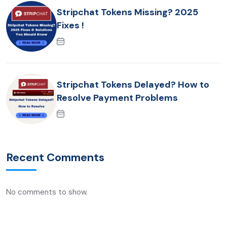
Stripchat Tokens Missing? 2025
Fixes !
Stripchat Tokens Delayed? How to
Resolve Payment Problems
Recent Comments
No comments to show.