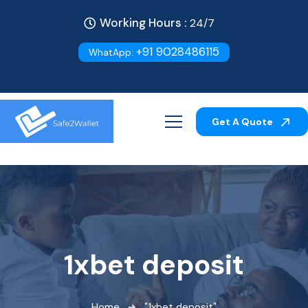
Working Hours :
24/7
+91 9028486115
WhatApp:
Get A Quote
1xbet deposit
Home
"1xbet deposit"