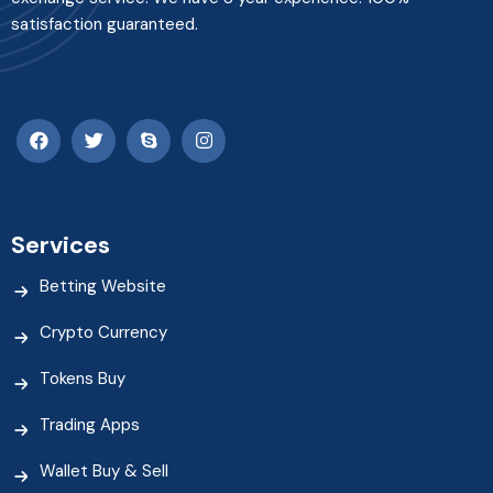
satisfaction guaranteed.
Services
Betting Website
Crypto Currency
Tokens Buy
Trading Apps
Wallet Buy & Sell