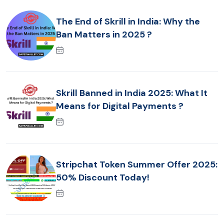
The End of Skrill in India: Why the
Ban Matters in 2025 ?
Skrill Banned in India 2025: What It
Means for Digital Payments ?
Stripchat Token Summer Offer 2025:
50% Discount Today!