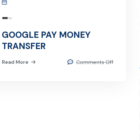
GOOGLE PAY MONEY
TRANSFER
Read More
Comments Off