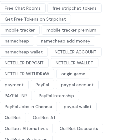
Free Chat Rooms
free stripchat tokens
Get Free Tokens on Stripchat
mobile tracker
mobile tracker premium
namecheap
namecheap add money
namecheap wallet
NETELLER ACCOUNT
NETELLER DEPOSIT
NETELLER WALLET
NETELLER WITHDRAW
origin game
payment
PayPal
paypal account
PAYPAL INR
PayPal Internship
PayPal Jobs in Chennai
paypal wallet
QuillBot
QuillBot A.I
Quillbot Alternatives
QuillBot Discounts
QuillBot is Reshaping