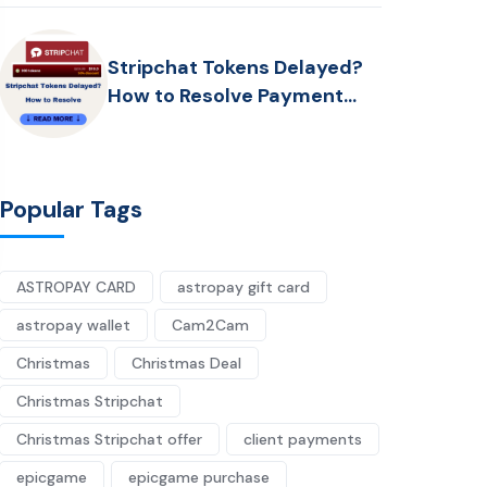
Stripchat Tokens Delayed?
How to Resolve Payment
Problems
Popular Tags
ASTROPAY CARD
astropay gift card
astropay wallet
Cam2Cam
Christmas
Christmas Deal
Christmas Stripchat
Christmas Stripchat offer
client payments
epicgame
epicgame purchase