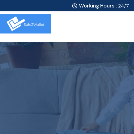
Working Hours :
24/7