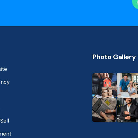
Photo Gallery
ite
ency
s
Sell
ment