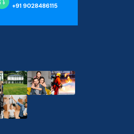
+91 9028486115