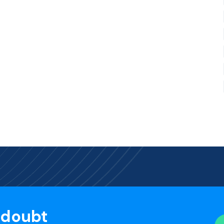
 doubt