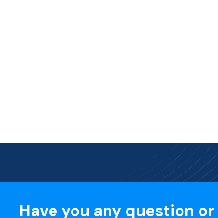
Have you any question or