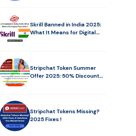
Skrill Banned in India 2025:
What It Means for Digital
Payments ?
Stripchat Token Summer
Offer 2025: 50% Discount
Today!
Stripchat Tokens Missing?
2025 Fixes !