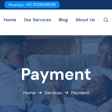
+91 9028486115
WhatApp:
Home
Our Services
Blog
About Us
Payment
Home
Services
Payment