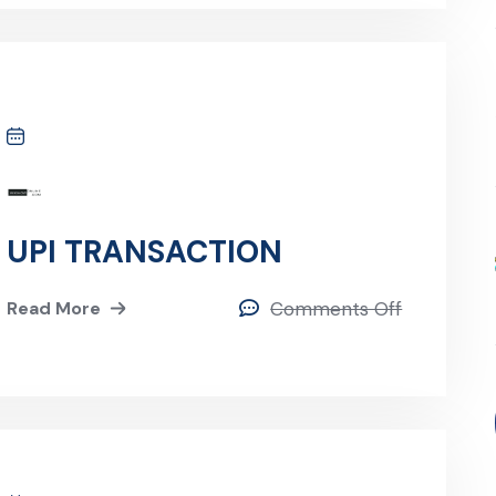
UPI TRANSACTION
Read More
Comments Off