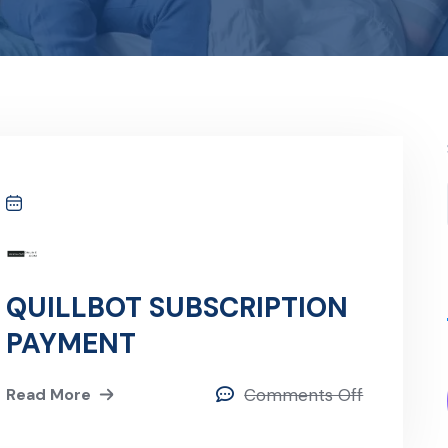
QUILLBOT SUBSCRIPTION
PAYMENT
Read More
Comments Off