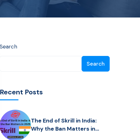
Search
Search
Recent Posts
The End of Skrill in India:
Why the Ban Matters in
2025 ?