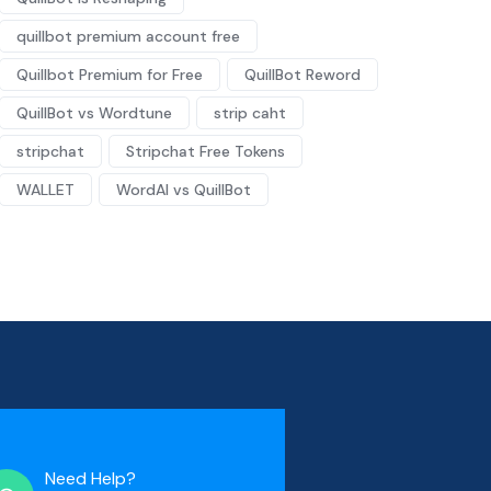
quillbot premium account free
Quillbot Premium for Free
QuillBot Reword
QuillBot vs Wordtune
strip caht
stripchat
Stripchat Free Tokens
WALLET
WordAI vs QuillBot
Need Help?