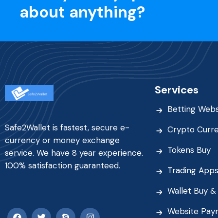
about anything?
Services
Betting Webs
Safe2Wallet is fastest, secure e-
Crypto Curr
currency or money exchange
Tokens Buy
service. We have 8 year experience.
100% satisfaction guaranteed.
Trading App
Wallet Buy & 
Website Pay