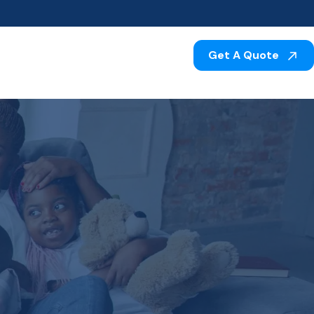
Get A Quote