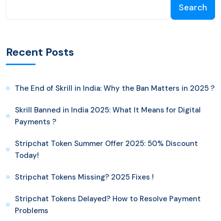
Search
Recent Posts
The End of Skrill in India: Why the Ban Matters in 2025 ?
Skrill Banned in India 2025: What It Means for Digital
Payments ?
Stripchat Token Summer Offer 2025: 50% Discount
Today!
Stripchat Tokens Missing? 2025 Fixes !
Stripchat Tokens Delayed? How to Resolve Payment
Problems