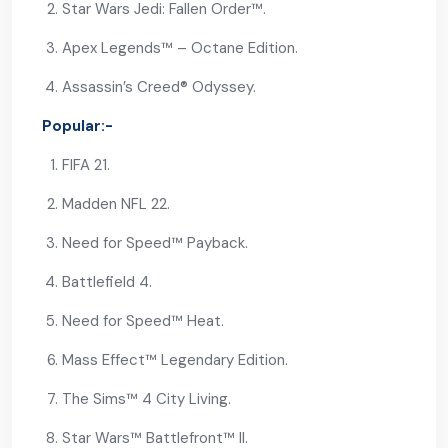
Star Wars Jedi: Fallen Order™.
Apex Legends™ – Octane Edition.
Assassin’s Creed® Odyssey.
Popular:-
FIFA 21.
Madden NFL 22.
Need for Speed™ Payback.
Battlefield 4.
Need for Speed™ Heat.
Mass Effect™ Legendary Edition.
The Sims™ 4 City Living.
Star Wars™ Battlefront™ II.