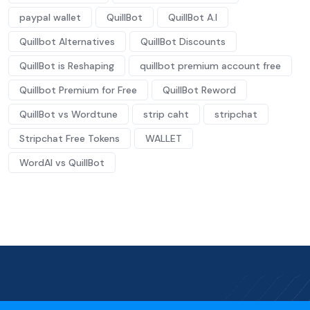
paypal wallet
QuillBot
QuillBot A.I
Quillbot Alternatives
QuillBot Discounts
QuillBot is Reshaping
quillbot premium account free
Quillbot Premium for Free
QuillBot Reword
QuillBot vs Wordtune
strip caht
stripchat
Stripchat Free Tokens
WALLET
WordAI vs QuillBot