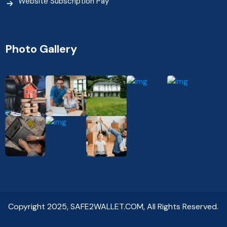
Website Subscription Pay
Photo Gallery
Copyright 2025, SAFE2WALLET.COM, All Rights Reserved.