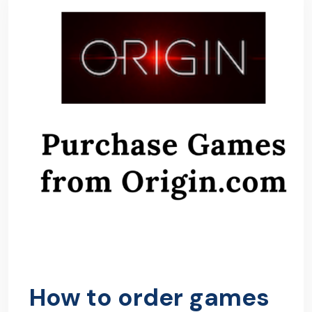
How to order games