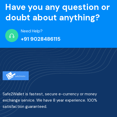
Have you any question or
doubt about anything?
Need Help?
+91 9028486115
Safe2Wallet is fastest, secure e-currency or money
exchange service. We have 8 year experience. 100%
satisfaction guaranteed.