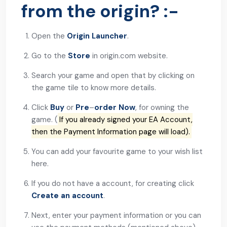
from the origin? :-
Open the
Origin Launcher
.
Go to the
Store
in origin.com website.
Search your game and open that by clicking on
the game tile to know more details.
Click
Buy
or
Pre
–
order
Now
, for owning the
game. (
If you already signed your EA Account,
then the Payment Information page will load).
You can add your favourite game to your wish list
here.
If you do not have a account, for creating click
Create an account
.
Next, enter your payment information or you can