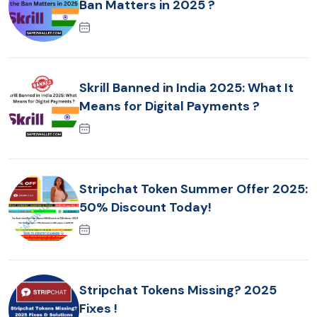
Ban Matters in 2025 ?
Skrill Banned in India 2025: What It
Means for Digital Payments ?
Stripchat Token Summer Offer 2025:
50% Discount Today!
Stripchat Tokens Missing? 2025
Fixes !