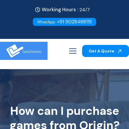
Working Hours :
24/7
+91 9028486115
WhatApp:
Get A Quote
How can I purchase
games from Origin?