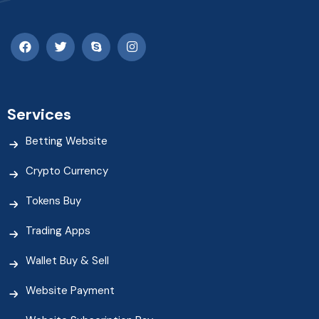
Services
Betting Website
Crypto Currency
Tokens Buy
Trading Apps
Wallet Buy & Sell
Website Payment