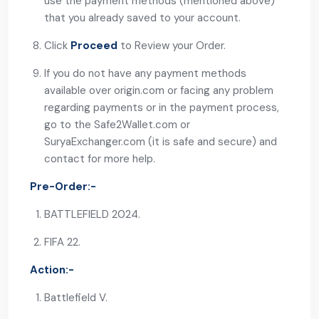
use the payment methods (mentioned above)
that you already saved to your account.
Click
Proceed
to Review your Order.
If you do not have any payment methods
available over origin.com or facing any problem
regarding payments or in the payment process,
go to the
Safe2Wallet.com
or
SuryaExchanger.com
(it is safe and secure) and
contact for more help.
Pre-Order:-
BATTLEFIELD 2024.
FIFA 22.
Action:-
Battlefield V.