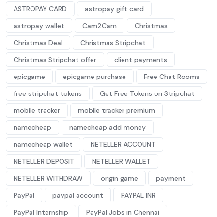
ASTROPAY CARD
astropay gift card
astropay wallet
Cam2Cam
Christmas
Christmas Deal
Christmas Stripchat
Christmas Stripchat offer
client payments
epicgame
epicgame purchase
Free Chat Rooms
free stripchat tokens
Get Free Tokens on Stripchat
mobile tracker
mobile tracker premium
namecheap
namecheap add money
namecheap wallet
NETELLER ACCOUNT
NETELLER DEPOSIT
NETELLER WALLET
NETELLER WITHDRAW
origin game
payment
PayPal
paypal account
PAYPAL INR
PayPal Internship
PayPal Jobs in Chennai