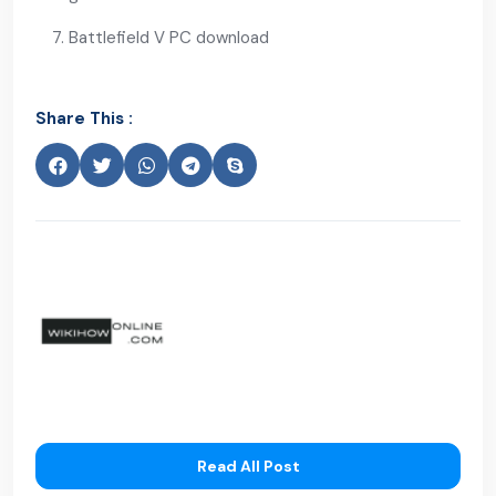
Battlefield V PC download
Share This :
Read All Post