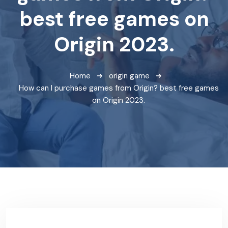
best free games on
Origin 2023.
Home
origin game
How can I purchase games from Origin? best free games
on Origin 2023.