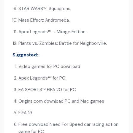
STAR WARS™: Squadrons.
Mass Effect: Andromeda.
Apex Legends™ – Mirage Edition.
Plants vs. Zombies: Battle for Neighborville.
Suggested:-
Video games for PC download
Apex Legends™ for PC
EA SPORTS™ FIFA 20 for PC
Origins.com download PC and Mac games
FIFA 19
Free download Need For Speed car racing action
game for PC