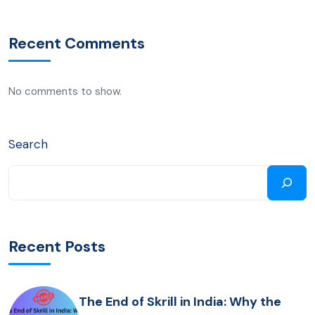
Recent Comments
No comments to show.
Search
Recent Posts
The End of Skrill in India: Why the