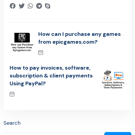
How can I purchase any games
from epicgames.com?
Previous Post
How to pay invoices, software,
subscription & client payments
Using PayPal?
Next Post
Search