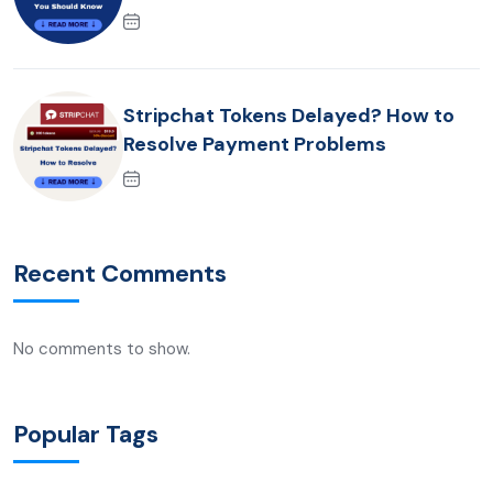
Stripchat Tokens Delayed? How to
Resolve Payment Problems
Recent Comments
No comments to show.
Popular Tags